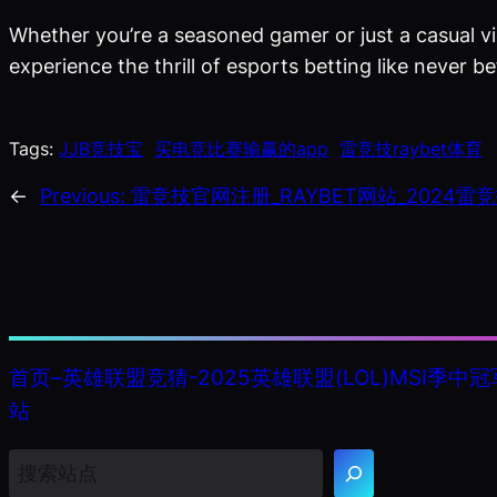
Whether you’re a seasoned gamer or just a casual v
experience the thrill of esports betting like never be
Tags:
JJB竞技宝
买电竞比赛输赢的app
雷竞技raybet体育
←
Previous:
雷竞技官网注册_RAYBET网站_2024雷
首页–英雄联盟竞猜-2025英雄联盟(LOL)MSI季中
站
搜
索