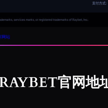
赛网站
AYBET官网地址