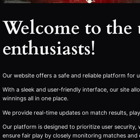
Welcome to the 
enthusiasts!
Our website offers a safe and reliable platform for
With a sleek and user-friendly interface, our site a
winnings all in one place.
We provide real-time updates on match results, play
Our platform is designed to prioritize user security
ensure fair play by closely monitoring matches and 