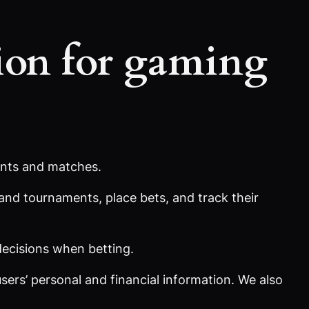
ion for gaming
ments and matches.
 and tournaments, place bets, and track their
decisions when betting.
users’ personal and financial information. We also