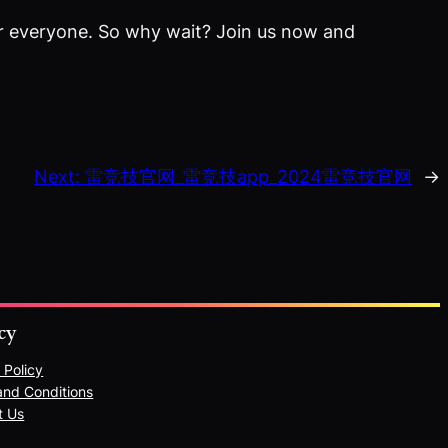
or everyone. So why wait? Join us now and
Next:
雷竞技官网_雷竞技app_2024雷竞技官网
→
cy
 Policy
and Conditions
t Us