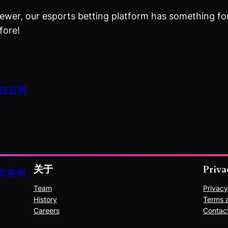
iewer, our esports betting platform has something f
fore!
竞技官网
关于
Priva
冠军赛网
Team
Privacy
History
Terms 
Careers
Contac