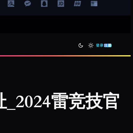
登录
注册
_2024雷竞技官