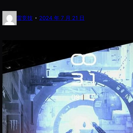
·
雷竞技
2024 年 7 月 21 日