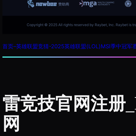
跳
首页–英雄联盟竞猜-2025英雄联盟(LOL)MSI季中冠军
至
内
容
雷竞技官网注册_R
网