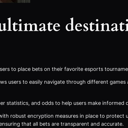
ultimate destinat
 users to place bets on their favorite esports tourna
llows users to easily navigate through different games
er statistics, and odds to help users make informed 
, with robust encryption measures in place to protect 
ensuring that all bets are transparent and accurate.